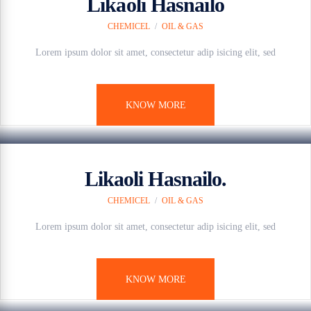
Likaoli Hasnailo
CHEMICEL
/
OIL & GAS
Lorem ipsum dolor sit amet, consectetur adip isicing elit, sed
KNOW MORE
7 anos ago
Likaoli Hasnailo.
CHEMICEL
/
OIL & GAS
Lorem ipsum dolor sit amet, consectetur adip isicing elit, sed
KNOW MORE
7 anos ago