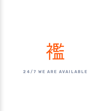
24/7 WE ARE AVAILABLE
Make A Call & Get
Appointment