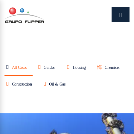
All Cases
Garden
Housing
Chemicel
Construction
Oil & Gas