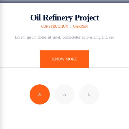
Oil Refinery Project
CONSTRUCTION
/
GARDEN
Lorem ipsum dolor sit amet, consectetur adip isicing elit, sed
KNOW MORE
01
02