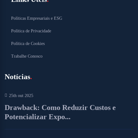
Políticas Empresariais e ESG
Política de Privacidade
Política de Cookies
Trabalhe Conosco
Notícias
25th out 2025
Drawback: Como Reduzir Custos e
Potencializar Expo...