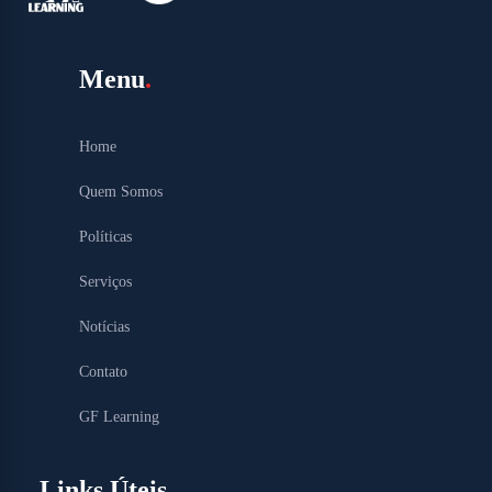
Menu
Home
Quem Somos
Políticas
Serviços
Notícias
Contato
GF Learning
Links Úteis