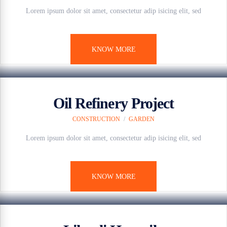
Lorem ipsum dolor sit amet, consectetur adip isicing elit, sed
KNOW MORE
7 anos ago
Oil Refinery Project
CONSTRUCTION
/
GARDEN
Lorem ipsum dolor sit amet, consectetur adip isicing elit, sed
KNOW MORE
7 anos ago