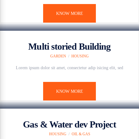
KNOW MORE
7 anos ago
Multi storied Building
GARDEN
/
HOUSING
Lorem ipsum dolor sit amet, consectetur adip isicing elit, sed
KNOW MORE
7 anos ago
Gas & Water dev Project
HOUSING
/
OIL & GAS