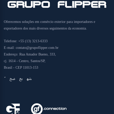
Oferecemos soluções em comércio exterior para importadores e
exportadores dos mais diversos seguimentos da economia.
Telefone:
+55 (13) 3213-6333
E-mail:
contato@grupoflipper.com.br
Endereço:
Rua Amador Bueno, 333,
cj. 1614 - Centro, Santos/SP,
Brasil - CEP 11013-153