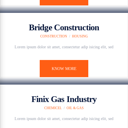
7 anos ago
Bridge Construction
CONSTRUCTION
/
HOUSING
Lorem ipsum dolor sit amet, consectetur adip isicing elit, sed
KNOW MORE
7 anos ago
Finix Gas Industry
CHEMICEL
/
OIL & GAS
Lorem ipsum dolor sit amet, consectetur adip isicing elit, sed