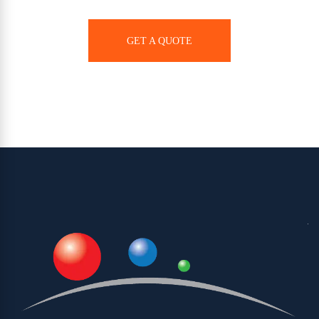
GET A QUOTE