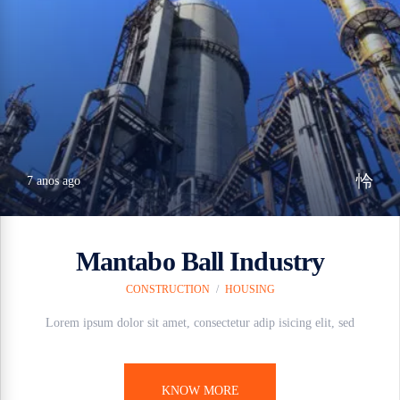
7 anos ago
Mantabo Ball Industry
CONSTRUCTION
/
HOUSING
Lorem ipsum dolor sit amet, consectetur adip isicing elit, sed
KNOW MORE